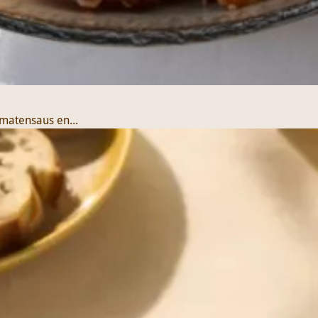
matensaus en...