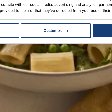
 our site with our social media, advertising and analytics partn
 provided to them or that they’ve collected from your use of their
Customize