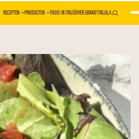
RECEPTEN
PRODUCTEN
THUIS IN ITALIË
OVER GRAND’ITALIA