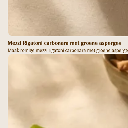
Mezzi Rigatoni carbonara met groene asperges
Maak romige mezzi rigatoni carbonara met groene asperges