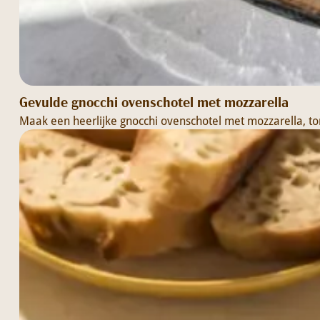
Gevulde gnocchi ovenschotel met mozzarella
Maak een heerlijke gnocchi ovenschotel met mozzarella, to