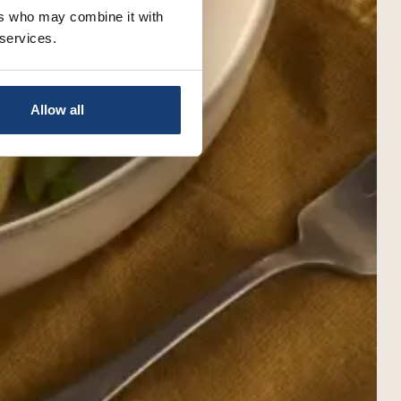
ers who may combine it with
 services.
Allow all