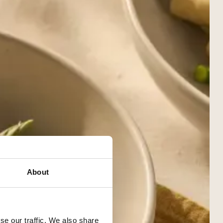
About
se our traffic. We also share