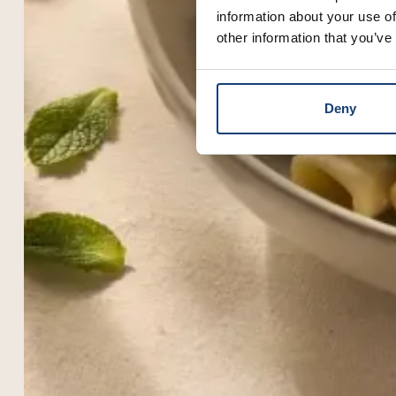
information about your use of
other information that you’ve
Deny