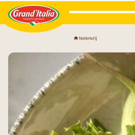
Grand'Italia
•
Notenvrij