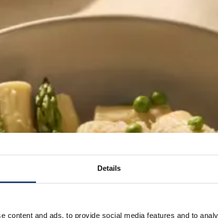
Details
e content and ads, to provide social media features and to analy