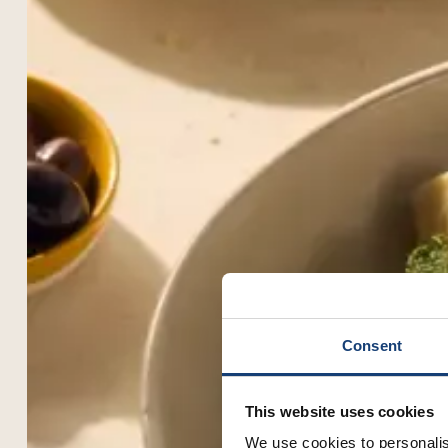
Consent
This website uses cookies
We use cookies to personalis