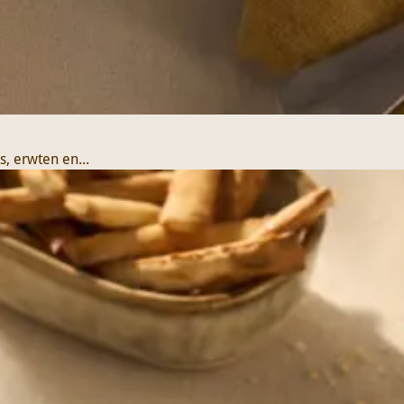
, erwten en...